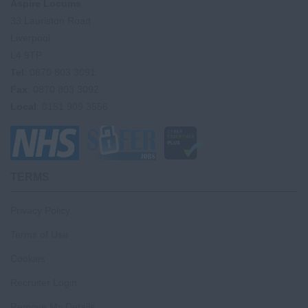
Aspire Locums
33 Lauriston Road
Liverpool
L4 9TP
Tel
: 0870 803 3091
Fax
: 0870 803 3092
Local
: 0151 909 3556
TERMS
Privacy Policy
Terms of Use
Cookies
Recruiter Login
Remove My Details