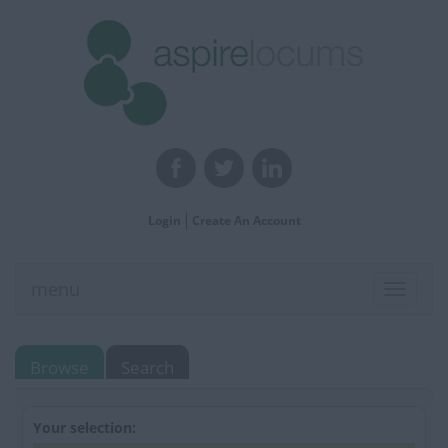
Login
Create An Account
menu
Toggle
navigat
Browse
Search
Your selection: