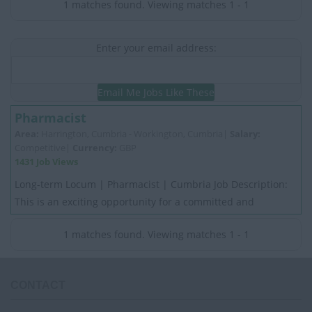
1 matches found. Viewing matches 1 - 1
Enter your email address:
Email Me Jobs Like These
Pharmacist
Area:
Harrington, Cumbria - Workington, Cumbria|
Salary:
Competitive|
Currency:
GBP
1431 Job Views
Long-term Locum | Pharmacist | Cumbria Job Description:
This is an exciting opportunity for a committed and
motivated experienced Pharmacist. My Cli...
1 matches found. Viewing matches 1 - 1
CONTACT