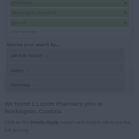
Pharmacy
Workington, Cumbria
Locum
Clear Selection
Narrow your search by...
Job Sub Sector
Salary
Currency
We found 1 Locum Pharmacy jobs in
Workington, Cumbria
Click on the
Details/Apply
button next to each job to see the
full posting.