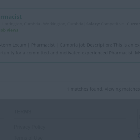
rmacist
:
Harrington, Cumbria - Workington, Cumbria|
Salary:
Competitive|
Curre
Job Views
-term Locum | Pharmacist | Cumbria Job Description: This is an ex
rtunity for a committed and motivated experienced Pharmacist. My 
1 matches found. Viewing matches 
TERMS
Privacy Policy
Terms of Use