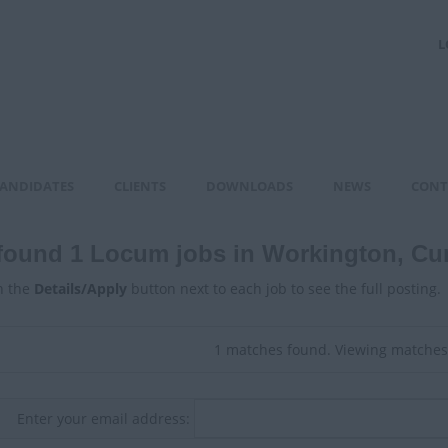
L
ANDIDATES
CLIENTS
DOWNLOADS
NEWS
CONT
found 1 Locum jobs in Workington, Cu
n the
Details/Apply
button next to each job to see the full posting.
1 matches found. Viewing matches 
Enter your email address: