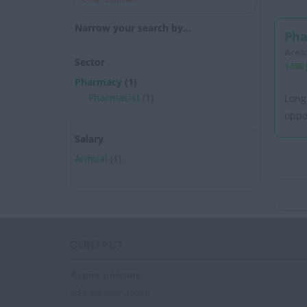
Narrow your search by...
Pha
Area
Sector
1430 
Pharmacy
(1)
Pharmacist
(1)
Long
oppo
Salary
Annual
(1)
CONTACT
Aspire Locums
33 Lauriston Road