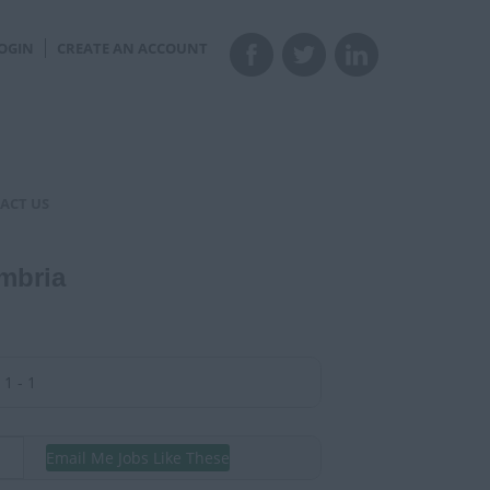
OGIN
CREATE AN ACCOUNT
ACT US
mbria
1 - 1
Email Me Jobs Like These