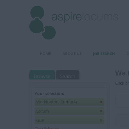
HOME
ABOUT US
JOB SEARCH
C
We 
Browse
Search
Click o
Your selection:
Workington, Cumbria
Locum
GBP
Clear Selection