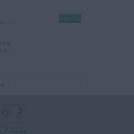
Details/Apply
ncy:
GBP
citing
Cli...
1 - 1