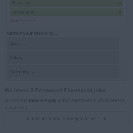
Pharmacist
Permanent
Clear Selection
Narrow your search by...
Area
Salary
Currency
We found 8 Permanent Pharmacist jobs
Click on the
Details/Apply
button next to each job to see the
full posting.
8 matches found. Viewing matches 1 - 8