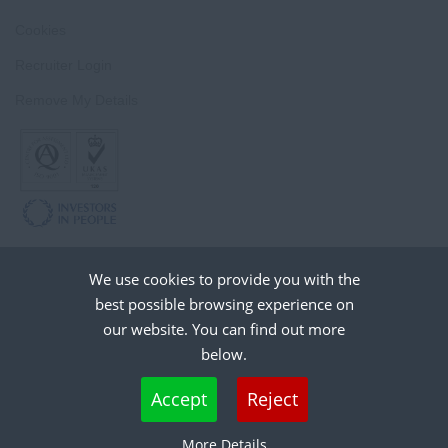
Cookies
Recruiter Login
Remove My Details
We use cookies to provide you with the
best possible browsing experience on
our website. You can find out more
below.
Cookies are small text files that can be used by websites to make a user's
Accept
Reject
experience more efficient. The law states that we can store cookies on your device
if they are strictly necessary for the operation of this site. For all other types of
More Details