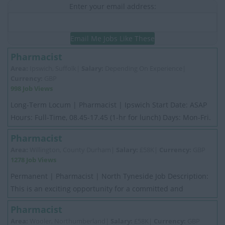
Enter your email address:
Email Me Jobs Like These
Pharmacist
Area:
Ipswich, Suffolk|
Salary:
Depending On Experience|
Currency:
GBP
998 Job Views
Long-Term Locum | Pharmacist | Ipswich Start Date: ASAP
Hours: Full-Time, 08.45-17.45 (1-hr for lunch) Days: Mon-Fri.
No weekends Salary: 30/hr 5k I...
Pharmacist
Area:
Willington, County Durham|
Salary:
£58K|
Currency:
GBP
1278 Job Views
Permanent | Pharmacist | North Tyneside Job Description:
This is an exciting opportunity for a committed and
motivated experienced Pharmacist. My ...
Pharmacist
Area:
Wooler, Northumberland|
Salary:
£58K|
Currency:
GBP