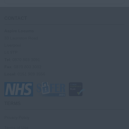
CONTACT
Aspire Locums
33 Lauriston Road
Liverpool
L4 9TP
Tel
: 0870 803 3091
Fax
: 0870 803 3092
Local
: 0151 909 3556
TERMS
Privacy Policy
Terms of Use