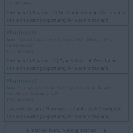
979 Job Views
Permanent | Pharmacist| Northumberland Job Description:
This is an exciting opportunity for a committed and
motivated experienced Pharmacist. My C...
Pharmacist
Area:
Newcastle upon Tyne, Tyne and Wear|
Salary:
44K-48K|
Currency:
GBP
1063 Job Views
Permanent | Pharmacist | Tyne & Wear Job Description:
This is an exciting opportunity for a committed and
motivated experienced Pharmacist. My Cli...
Pharmacist
Area:
Harrington, Cumbria - Workington, Cumbria|
Salary:
Competitive|
Currency:
GBP
1431 Job Views
Long-term Locum | Pharmacist | Cumbria Job Description:
This is an exciting opportunity for a committed and
motivated experienced Pharmacist. My Cli...
8 matches found. Viewing matches 1 - 8