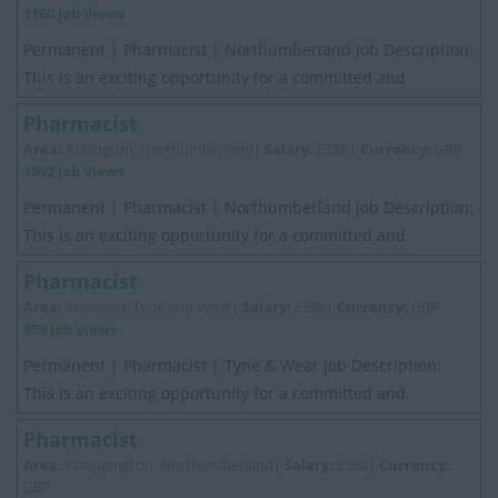
1160 Job Views
Permanent | Pharmacist | Northumberland Job Description:
This is an exciting opportunity for a committed and
motivated experienced Pharmacist. My ...
Pharmacist
Area:
Ashington, Northumberland|
Salary:
£58K|
Currency:
GBP
1692 Job Views
Permanent | Pharmacist | Northumberland Job Description:
This is an exciting opportunity for a committed and
motivated experienced Pharmacist. My ...
Pharmacist
Area:
Wallsend, Tyne and Wear|
Salary:
£58k|
Currency:
GBP
859 Job Views
Permanent | Pharmacist | Tyne & Wear Job Description:
This is an exciting opportunity for a committed and
motivated experienced Pharmacist. My Cli...
Pharmacist
Area:
Choppington, Northumberland|
Salary:
£58k|
Currency:
GBP