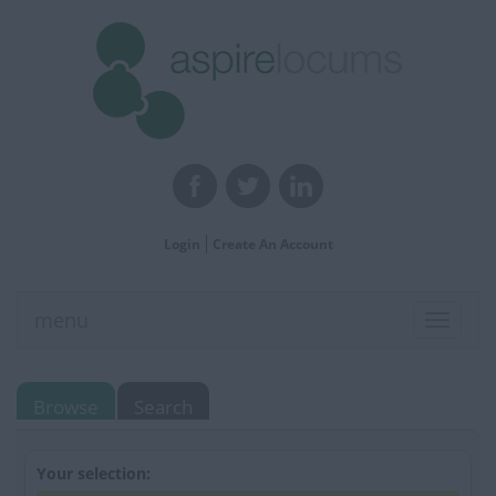
Login
Create An Account
menu
Toggle
navigat
Browse
Search
Your selection: