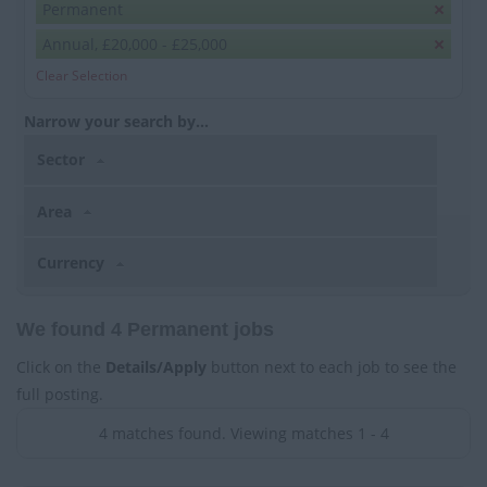
Permanent
Annual, £20,000 - £25,000
Clear Selection
Narrow your search by...
Sector
Area
Currency
We found 4 Permanent jobs
Click on the
Details/Apply
button next to each job to see the
full posting.
4 matches found. Viewing matches 1 - 4