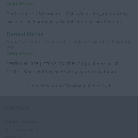
2410 Job Views
Dental Nurse | Monmouth - Wales An exciting opportunity
exists for an Experienced Dental Nurse for our Client in
Monmouth - Wales. Applicants must...
Dental Nurse
Area:
Stoke on Trent, Staffordshire|
Salary:
Negotiable|
Currency:
GBP
2096 Job Views
DENTAL NURSE | STOKE-ON-TRENT | Job Reference ID:
17248-5 Our client has an exciting opportunity for an
experienced full-time Dental Nurse in Staffo...
4 matches found. Viewing matches 1 - 4
CONTACT
Aspire Locums
33 Lauriston Road
Liverpool