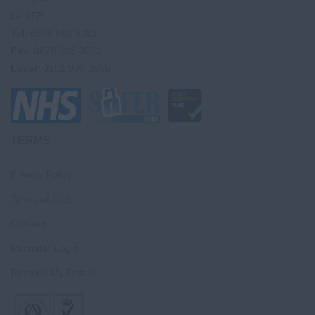
L4 9TP
Tel
: 0870 803 3091
Fax
: 0870 803 3092
Local
: 0151 909 3556
TERMS
Privacy Policy
Terms of Use
Cookies
Recruiter Login
Remove My Details