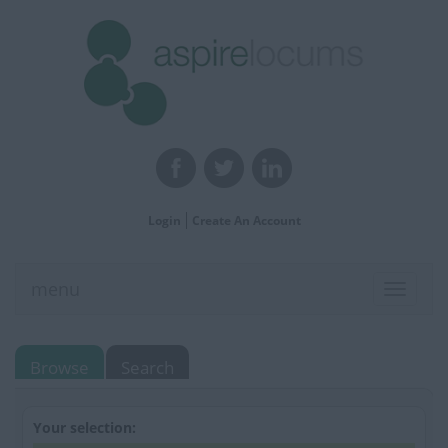
Login
Create An Account
menu
Toggle
navigat
Browse
Search
Your selection: