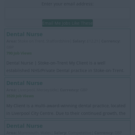
Enter your email address:
Email Me Jobs Like These
Dental Nurse
Area:
Stoke on Trent, Staffordshire|
Salary:
£12.21|
Currency:
GBP
790 Job Views
Dental Nurse | Stoke-on-Trent My Client is a well
established NHS/Private Dental practice in Stoke-on-Trent.
They have been providing excellent ...
Dental Nurse
Area:
Liverpool, Merseyside|
Currency:
GBP
3520 Job Views
My Client is a multi-award-winning dental practice, located
in Liverpool City Centre. Due to their continued growth, the
practice is now seeking to ...
Dental Nurse
Area:
Monmouth, Wales|
Salary:
Competetive|
Currency:
GBP