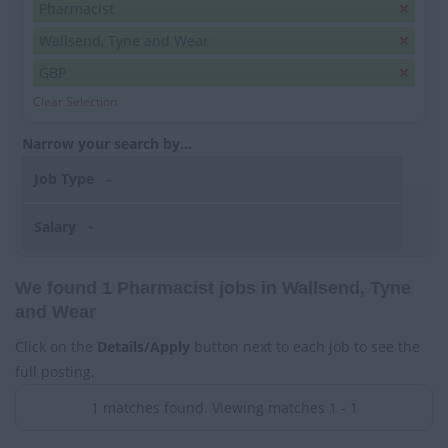
Pharmacist
Wallsend, Tyne and Wear
GBP
Clear Selection
Narrow your search by...
Job Type
Salary
We found 1 Pharmacist jobs in Wallsend, Tyne
and Wear
Click on the
Details/Apply
button next to each job to see the
full posting.
1 matches found. Viewing matches 1 - 1