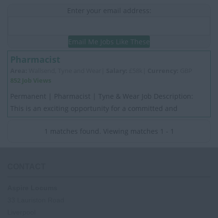
Enter your email address:
Email Me Jobs Like These
Pharmacist
Area:
Wallsend, Tyne and Wear|
Salary:
£58k|
Currency:
GBP
852 Job Views
Permanent | Pharmacist | Tyne & Wear Job Description:
This is an exciting opportunity for a committed and
motivated experienced Pharmacist. My Cli...
1 matches found. Viewing matches 1 - 1
CONTACT
Aspire Locums
33 Lauriston Road
Liverpool