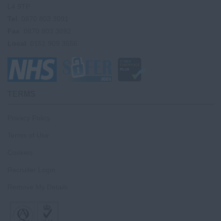
L4 9TP
Tel
: 0870 803 3091
Fax
: 0870 803 3092
Local
: 0151 909 3556
TERMS
Privacy Policy
Terms of Use
Cookies
Recruiter Login
Remove My Details