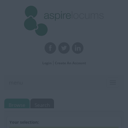
Login
Create An Account
menu
Toggle
navigat
Browse
Search
Your selection: