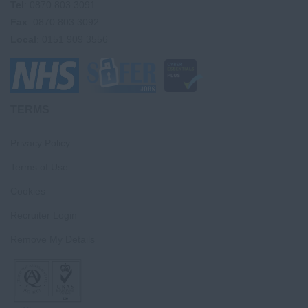
Tel
: 0870 803 3091
Fax
: 0870 803 3092
Local
: 0151 909 3556
TERMS
Privacy Policy
Terms of Use
Cookies
Recruiter Login
Remove My Details