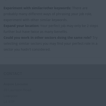
Experiment with similar/other keywords:
There are
probably many different ways of phrasing your job role,
experiment with other similar keywords.
Expand your location:
Your perfect job may only be 2 steps
further but have twice as many benefits.
Could you work in other sectors doing the same role?
Try
selecting similar sectors you may find your perfect role in a
sector you hadn't considered.
CONTACT
Aspire Locums
33 Lauriston Road
Liverpool
L4 9TP