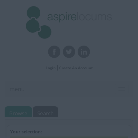
Login
Create An Account
menu
Toggle
navigat
Browse
Search
Your selection: