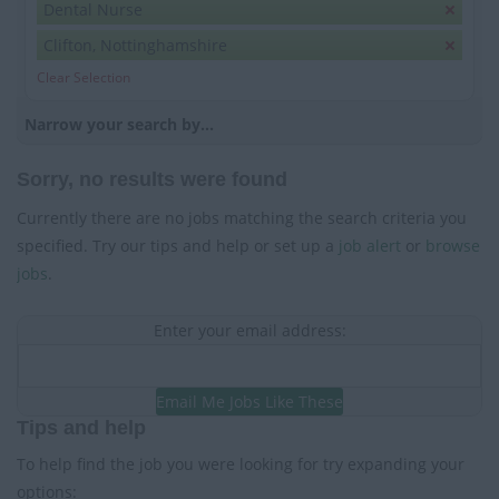
Dental Nurse
Clifton, Nottinghamshire
Clear Selection
Narrow your search by...
Sorry, no results were found
Currently there are no jobs matching the search criteria you
specified. Try our tips and help or set up a
job alert
or
browse
jobs
.
Enter your email address:
Email Me Jobs Like These
Tips and help
To help find the job you were looking for try expanding your
options: