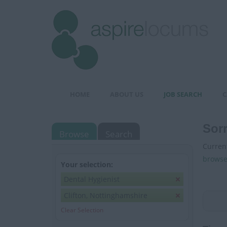
HOME
ABOUT US
JOB SEARCH
C
Sorr
Browse
Search
Current
browse
Your selection:
Dental Hygienist
Clifton, Nottinghamshire
Clear Selection