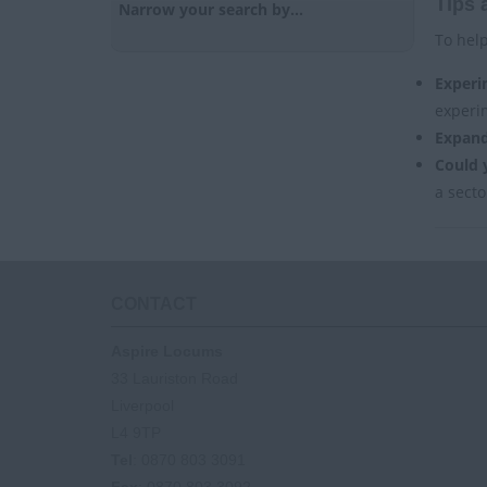
Tips 
Narrow your search by...
To help
Experi
experi
Expand
Could 
a secto
CONTACT
Aspire Locums
33 Lauriston Road
Liverpool
L4 9TP
Tel
: 0870 803 3091