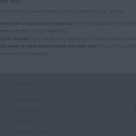
and help
 find the job you were looking for try expanding your options:
ment with similar/other keywords:
There are probably many differ
ment with other similar keywords.
 your location:
Your perfect job may only be 2 steps further but h
you work in other sectors doing the same role?
Try selecting simi
r you hadn't considered.
TERMS
Privacy Policy
Terms of Use
Cookies
Recruiter Login