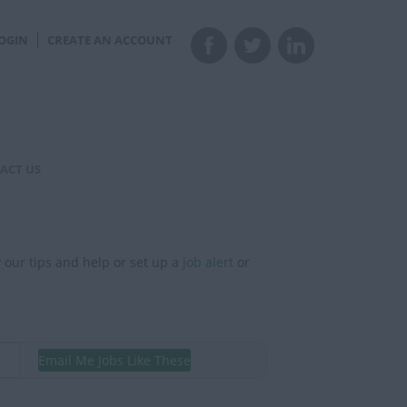
OGIN
CREATE AN ACCOUNT
ACT US
y our tips and help or set up a
job alert
or
Email Me Jobs Like These