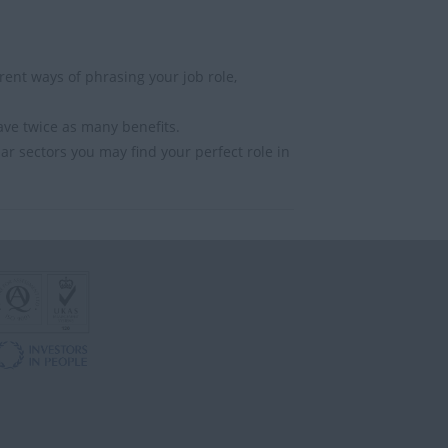
ent ways of phrasing your job role,
ave twice as many benefits.
lar sectors you may find your perfect role in