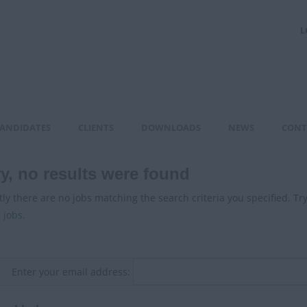
L
ANDIDATES
CLIENTS
DOWNLOADS
NEWS
CONT
y, no results were found
ly there are no jobs matching the search criteria you specified. Tr
 jobs
.
Enter your email address: