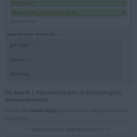
Pharmacist
Choppington, Northumberland
Clear Selection
Narrow your search by...
Job Type
Salary
Currency
We found 1 Pharmacist jobs in Choppington,
Northumberland
Click on the
Details/Apply
button next to each job to see the
full posting.
1 matches found. Viewing matches 1 - 1