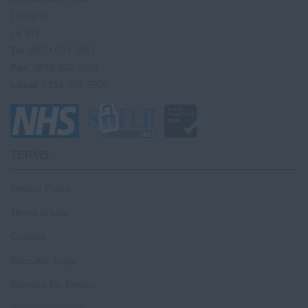
Liverpool
L4 9TP
Tel
: 0870 803 3091
Fax
: 0870 803 3092
Local
: 0151 909 3556
TERMS
Privacy Policy
Terms of Use
Cookies
Recruiter Login
Remove My Details