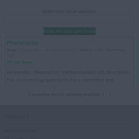
Enter your email address:
Email Me Jobs Like These
Pharmacist
Area:
Choppington, Northumberland|
Salary:
£58k|
Currency:
GBP
971 Job Views
Permanent | Pharmacist| Northumberland Job Description:
This is an exciting opportunity for a committed and
motivated experienced Pharmacist. My C...
1 matches found. Viewing matches 1 - 1
CONTACT
Aspire Locums
33 Lauriston Road