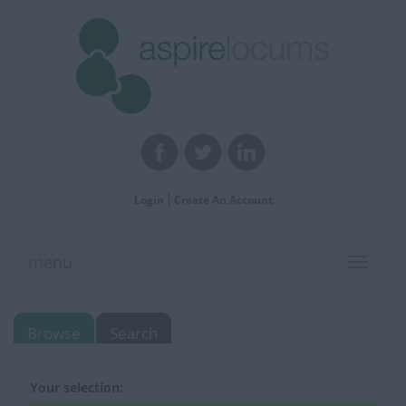
Login
Create An Account
menu
Toggle
navigat
Browse
Search
Your selection: