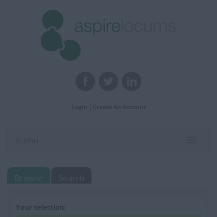
Login
Create An Account
menu
Toggle
navigat
Browse
Search
Your selection: