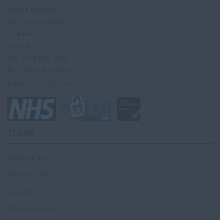
Aspire Locums
33 Lauriston Road
Liverpool
L4 9TP
Tel
: 0870 803 3091
Fax
: 0870 803 3092
Local
: 0151 909 3556
TERMS
Privacy Policy
Terms of Use
Cookies
Recruiter Login