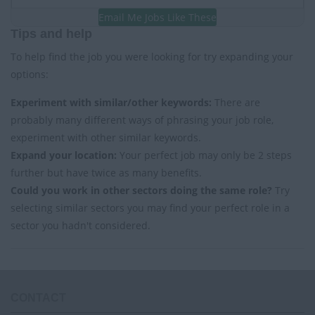
Email Me Jobs Like These
Tips and help
To help find the job you were looking for try expanding your
options:
Experiment with similar/other keywords:
There are
probably many different ways of phrasing your job role,
experiment with other similar keywords.
Expand your location:
Your perfect job may only be 2 steps
further but have twice as many benefits.
Could you work in other sectors doing the same role?
Try
selecting similar sectors you may find your perfect role in a
sector you hadn't considered.
CONTACT