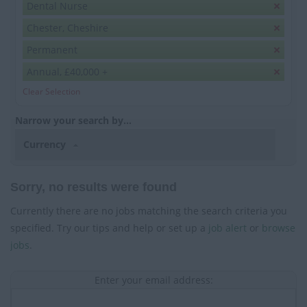
Dental Nurse
Chester, Cheshire
Permanent
Annual, £40,000 +
Clear Selection
Narrow your search by...
Currency
Sorry, no results were found
Currently there are no jobs matching the search criteria you
specified. Try our tips and help or set up a
job alert
or
browse
jobs
.
Enter your email address: