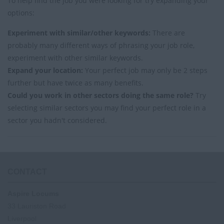
To help find the job you were looking for try expanding your
options:
Experiment with similar/other keywords:
There are
probably many different ways of phrasing your job role,
experiment with other similar keywords.
Expand your location:
Your perfect job may only be 2 steps
further but have twice as many benefits.
Could you work in other sectors doing the same role?
Try
selecting similar sectors you may find your perfect role in a
sector you hadn't considered.
CONTACT
Aspire Locums
33 Lauriston Road
Liverpool