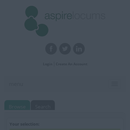
Login
Create An Account
menu
Toggle
navigat
Browse
Search
Your selection: