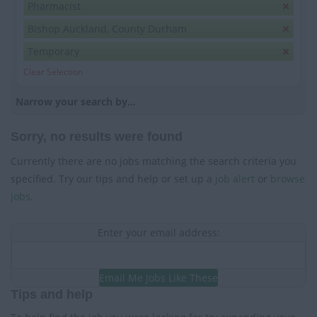
Pharmacist
Bishop Auckland, County Durham
Temporary
Clear Selection
Narrow your search by...
Sorry, no results were found
Currently there are no jobs matching the search criteria you
specified. Try our tips and help or set up a
job alert
or
browse
jobs
.
Enter your email address:
Email Me Jobs Like These
Tips and help