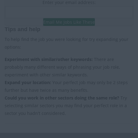
Enter your email address:
Email Me Jobs Like These
Tips and help
To help find the job you were looking for try expanding your
options:
Experiment with similar/other keywords:
There are
probably many different ways of phrasing your job role,
experiment with other similar keywords.
Expand your location:
Your perfect job may only be 2 steps
further but have twice as many benefits.
Could you work in other sectors doing the same role?
Try
selecting similar sectors you may find your perfect role in a
sector you hadn't considered.