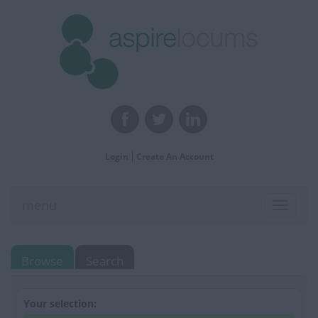
Login
Create An Account
menu
Toggle
navigat
Browse
Search
Your selection: