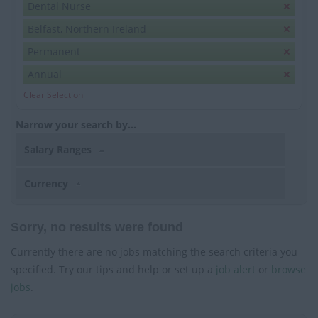
Dental Nurse
Belfast, Northern Ireland
Permanent
Annual
Clear Selection
Narrow your search by...
Salary Ranges
Currency
Sorry, no results were found
Currently there are no jobs matching the search criteria you
specified. Try our tips and help or set up a
job alert
or
browse
jobs
.