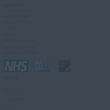
CONTACT
Aspire Locums
33 Lauriston Road
Liverpool
L4 9TP
Tel
: 0870 803 3091
Fax
: 0870 803 3092
Local
: 0151 909 3556
TERMS
Privacy Policy
Terms of Use
Cookies