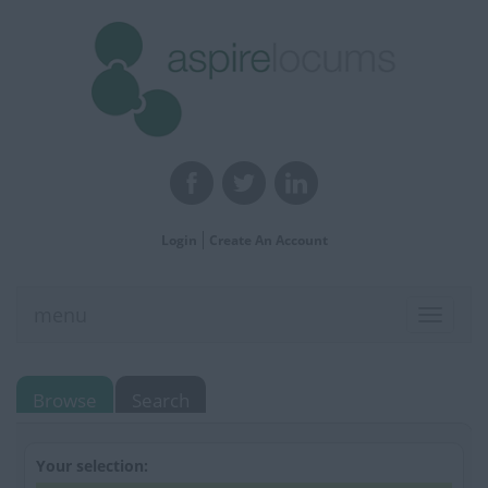
Login
Create An Account
menu
Toggle
navigat
Browse
Search
Your selection: