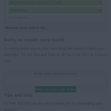
Barnard Castle, County Durham
Temporary
Clear Selection
Narrow your search by...
Sorry, no results were found
Currently there are no jobs matching the search criteria you
specified. Try our tips and help or set up a
job alert
or
browse
jobs
.
Enter your email address:
Email Me Jobs Like These
Tips and help
To help find the job you were looking for try expanding your
options: