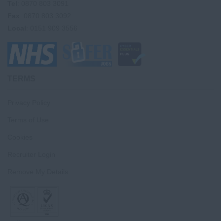
Tel
: 0870 803 3091
Fax
: 0870 803 3092
Local
: 0151 909 3556
TERMS
Privacy Policy
Terms of Use
Cookies
Recruiter Login
Remove My Details