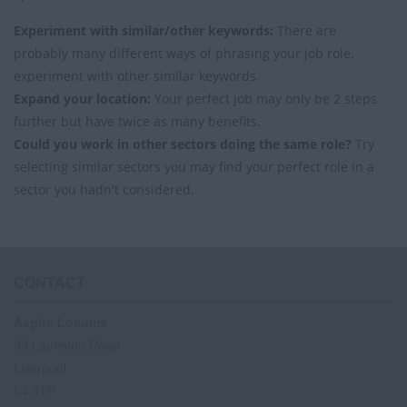
Experiment with similar/other keywords:
There are
probably many different ways of phrasing your job role,
experiment with other similar keywords.
Expand your location:
Your perfect job may only be 2 steps
further but have twice as many benefits.
Could you work in other sectors doing the same role?
Try
selecting similar sectors you may find your perfect role in a
sector you hadn't considered.
CONTACT
Aspire Locums
33 Lauriston Road
Liverpool
L4 9TP