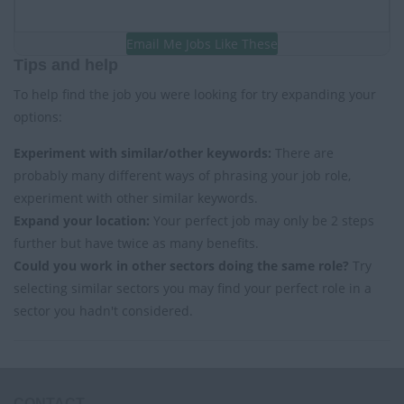
Email Me Jobs Like These
Tips and help
To help find the job you were looking for try expanding your
options:
Experiment with similar/other keywords:
There are
probably many different ways of phrasing your job role,
experiment with other similar keywords.
Expand your location:
Your perfect job may only be 2 steps
further but have twice as many benefits.
Could you work in other sectors doing the same role?
Try
selecting similar sectors you may find your perfect role in a
sector you hadn't considered.
CONTACT