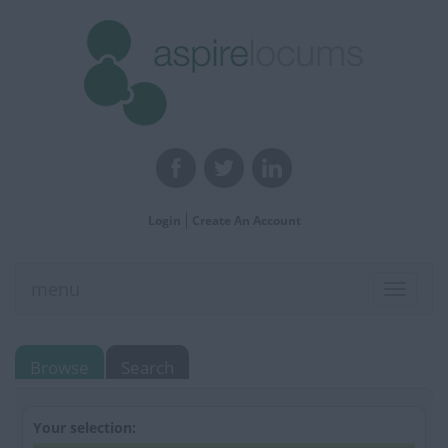
Login
Create An Account
menu
Toggle
navigat
Browse
Search
Your selection: