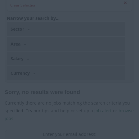
Clear Selection
Narrow your search by...
Sector
Area
Salary
Currency
Sorry, no results were found
Currently there are no jobs matching the search criteria you
specified. Try our tips and help or set up a
job alert
or
browse
jobs
.
Enter your email address: