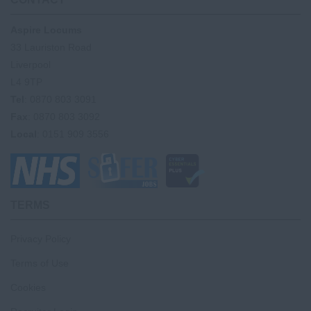
Aspire Locums
33 Lauriston Road
Liverpool
L4 9TP
Tel
: 0870 803 3091
Fax
: 0870 803 3092
Local
: 0151 909 3556
TERMS
Privacy Policy
Terms of Use
Cookies